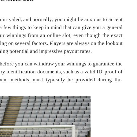
 unrivaled, and normally, you might be anxious to accept
a few things to keep in mind that can give you a general
ur winnings from an online slot, even though the exact
ng on several factors. Players are always on the lookout
ing potential and impressive payout rates.
e before you can withdraw your winnings to guarantee the
ary identification documents, such as a valid ID, proof of
ent methods, must typically be provided during this