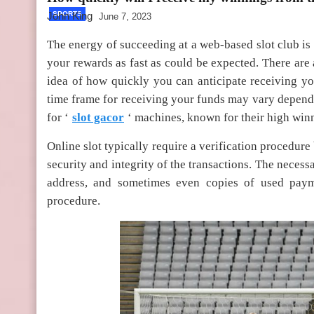
John King
SPORTS
June 7, 2023
The energy of succeeding at a web-based slot club is
your rewards as fast as could be expected. There are 
idea of how quickly you can anticipate receiving yo
time frame for receiving your funds may vary dependi
for ‘
slot gacor
‘ machines, known for their high winn
Online slot typically require a verification procedur
security and integrity of the transactions. The necess
address, and sometimes even copies of used paym
procedure.