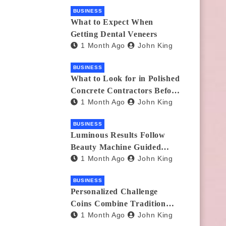
Inspection Services
BUSINESS
What to Expect When
Getting Dental Veneers
1 Month Ago
John King
BUSINESS
What to Look for in Polished
Concrete Contractors Before
1 Month Ago
John King
You Hire
BUSINESS
Luminous Results Follow
Beauty Machine Guided
1 Month Ago
John King
Treatment Sessions
BUSINESS
Personalized Challenge
Coins Combine Tradition
1 Month Ago
John King
And Innovation