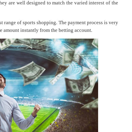
They are well designed to match the varied interest of the
ast range of sports shopping. The payment process is very
he amount instantly from the betting account.