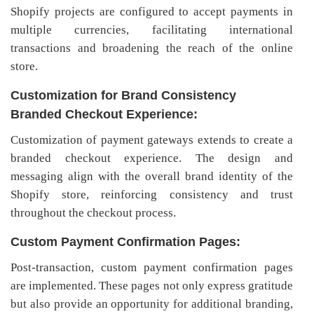
Shopify projects are configured to accept payments in
multiple currencies, facilitating international
transactions and broadening the reach of the online
store.
Customization for Brand Consistency
Branded Checkout Experience:
Customization of payment gateways extends to create a
branded checkout experience. The design and
messaging align with the overall brand identity of the
Shopify store, reinforcing consistency and trust
throughout the checkout process.
Custom Payment Confirmation Pages:
Post-transaction, custom payment confirmation pages
are implemented. These pages not only express gratitude
but also provide an opportunity for additional branding,