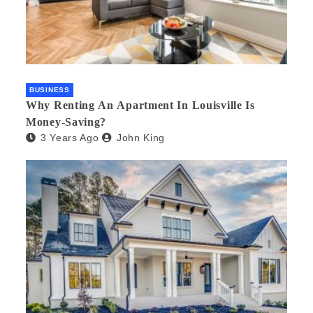
BUSINESS
Why Renting An Apartment In Louisville Is
Money-Saving?
3 Years Ago
John King