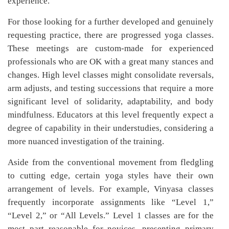
experience.
For those looking for a further developed and genuinely
requesting practice, there are progressed yoga classes.
These meetings are custom-made for experienced
professionals who are OK with a great many stances and
changes. High level classes might consolidate reversals,
arm adjusts, and testing successions that require a more
significant level of solidarity, adaptability, and body
mindfulness. Educators at this level frequently expect a
degree of capability in their understudies, considering a
more nuanced investigation of the training.
Aside from the conventional movement from fledgling
to cutting edge, certain yoga styles have their own
arrangement of levels. For example, Vinyasa classes
frequently incorporate assignments like “Level 1,”
“Level 2,” or “All Levels.” Level 1 classes are for the
most part reasonable for novices, presenting primary