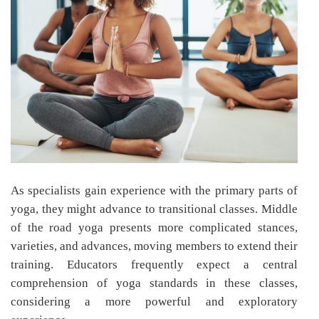
As specialists gain experience with the primary parts of
yoga, they might advance to transitional classes. Middle
of the road yoga presents more complicated stances,
varieties, and advances, moving members to extend their
training. Educators frequently expect a central
comprehension of yoga standards in these classes,
considering a more powerful and exploratory