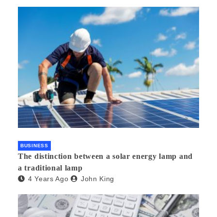
BUSINESS
The distinction between a solar energy lamp and
a traditional lamp
4 Years Ago
John King