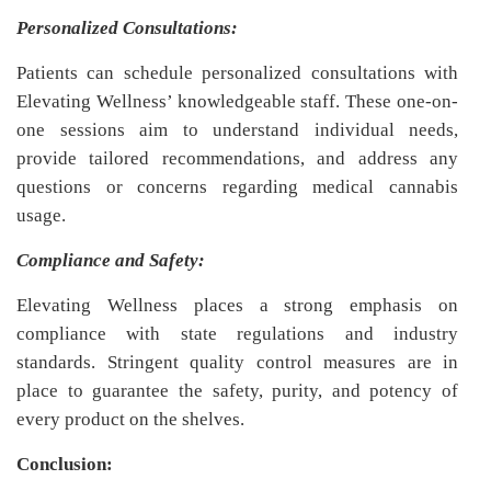
Personalized Consultations:
Patients can schedule personalized consultations with
Elevating Wellness’ knowledgeable staff. These one-on-
one sessions aim to understand individual needs,
provide tailored recommendations, and address any
questions or concerns regarding medical cannabis
usage.
Compliance and Safety:
Elevating Wellness places a strong emphasis on
compliance with state regulations and industry
standards. Stringent quality control measures are in
place to guarantee the safety, purity, and potency of
every product on the shelves.
Conclusion: