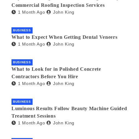
Commercial Roofing Inspection Services
1 Month Ago
John King
BUSINESS
What to Expect When Getting Dental Veneers
1 Month Ago
John King
BUSINESS
What to Look for in Polished Concrete
Contractors Before You Hire
1 Month Ago
John King
BUSINESS
Luminous Results Follow Beauty Machine Guided
Treatment Sessions
1 Month Ago
John King