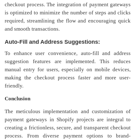
checkout process. The integration of payment gateways
is optimized to minimize the number of steps and clicks
required, streamlining the flow and encouraging quick
and smooth transactions.
Auto-Fill and Address Suggestions:
To enhance user convenience, auto-fill and address
suggestion features are implemented. This reduces
manual entry for users, especially on mobile devices,
making the checkout process faster and more user-
friendly.
Conclusion
The meticulous implementation and customization of
payment gateways in Shopify projects are integral to
creating a frictionless, secure, and transparent checkout
process. From diverse payment options to brand-