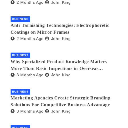
2 Months Ago
John King
BUSINESS
Anti-Tarnishing Technologies: Electrophoretic
Coatings on Mirror Frames
2 Months Ago
John King
BUSINESS
Why Specialized Product Knowledge Matters
More Than Basic Inspections in Overseas
3 Months Ago
John King
Manufacturing
BUSINESS
Marketing Agencies Create Strategic Branding
Solutions For Competitive Business Advantage
3 Months Ago
John King
BUSINESS