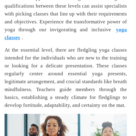
qualifications between these levels can assist specialists
with picking classes that line up with their requirements
and objectives. Experience the transformative power of
yoga through our invigorating and inclusive
yoga
classes
.
At the essential level, there are fledgling yoga classes
intended for the individuals who are new to the training
or looking for a delicate presentation. These classes
regularly center around essential yoga presents,
legitimate arrangement, and crucial standards like breath
mindfulness. Teachers guide members through the
basics, establishing a steady climate for fledglings to
develop fortitude, adaptability, and certainty on the mat.