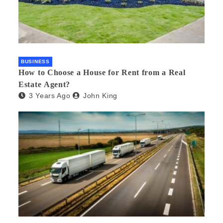
BUSINESS
How to Choose a House for Rent from a Real
Estate Agent?
3 Years Ago
John King