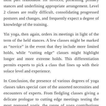
stances and underlining appropriate arrangement. Level
2 classes are really difficult, consolidating progressed
postures and changes, and frequently expect a degree of
knowledge of the training.
Yin yoga, then again, orders its meetings in light of the
term of the held stances. A few classes might be marked
as “novice” in the event that they include more limited
holds, while “cutting edge” classes might highlight
longer and more extreme holds. This differentiation
permits experts to pick a class that lines up with their
solace level and experience.
In Conclusion, the presence of various degrees of yoga
classes takes special care of the assorted necessities and
encounters of experts. From fledgling classes giving a
delicate prologue to cutting edge meetings testing the
most prepared yogis, the range of yoga contributions