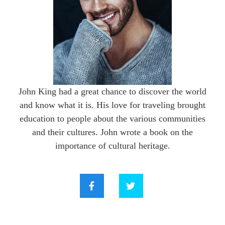
John King had a great chance to discover the world
and know what it is. His love for traveling brought
education to people about the various communities
and their cultures. John wrote a book on the
importance of cultural heritage.