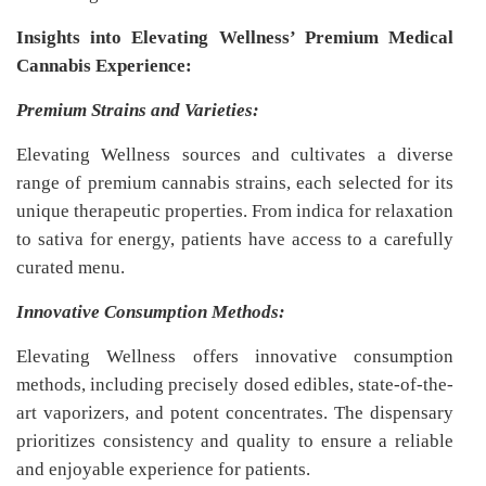
Insights into Elevating Wellness’ Premium Medical
Cannabis Experience:
Premium Strains and Varieties:
Elevating Wellness sources and cultivates a diverse
range of premium cannabis strains, each selected for its
unique therapeutic properties. From indica for relaxation
to sativa for energy, patients have access to a carefully
curated menu.
Innovative Consumption Methods:
Elevating Wellness offers innovative consumption
methods, including precisely dosed edibles, state-of-the-
art vaporizers, and potent concentrates. The dispensary
prioritizes consistency and quality to ensure a reliable
and enjoyable experience for patients.