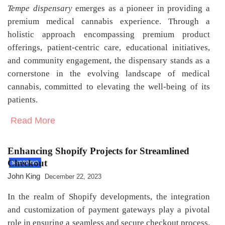
Tempe dispensary
emerges as a pioneer in providing a
premium medical cannabis experience. Through a
holistic approach encompassing premium product
offerings, patient-centric care, educational initiatives,
and community engagement, the dispensary stands as a
cornerstone in the evolving landscape of medical
cannabis, committed to elevating the well-being of its
patients.
Read More
Enhancing Shopify Projects for Streamlined
Checkout
SHOPPING
John King
December 22, 2023
In the realm of Shopify developments, the integration
and customization of payment gateways play a pivotal
role in ensuring a seamless and secure checkout process.