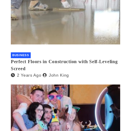
BUSINESS
Perfect Floors in Construction with Self-Leveling
Screed
2 Years Ago
John King