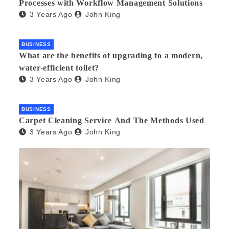
Processes with Workflow Management Solutions
3 Years Ago
John King
BUSINESS
What are the benefits of upgrading to a modern,
water-efficient toilet?
3 Years Ago
John King
BUSINESS
Carpet Cleaning Service And The Methods Used
3 Years Ago
John King