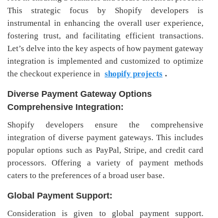
This strategic focus by Shopify developers is
instrumental in enhancing the overall user experience,
fostering trust, and facilitating efficient transactions.
Let’s delve into the key aspects of how payment gateway
integration is implemented and customized to optimize
the checkout experience in
shopify projects
.
Diverse Payment Gateway Options
Comprehensive Integration:
Shopify developers ensure the comprehensive
integration of diverse payment gateways. This includes
popular options such as PayPal, Stripe, and credit card
processors. Offering a variety of payment methods
caters to the preferences of a broad user base.
Global Payment Support:
Consideration is given to global payment support.