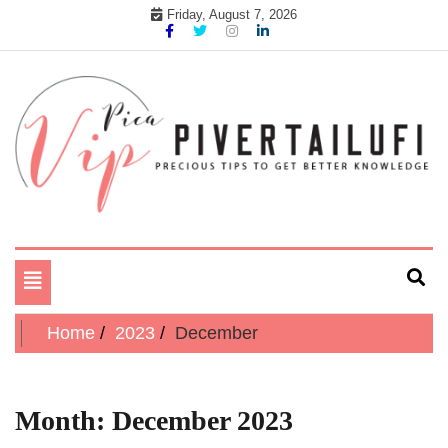
Skip
Friday, August 7, 2026
to
content
Precious tips to get better Knowledge
Pika Vip Piver Tailufi
Toggle
navigation
Home
2023
December
Month:
December 2023