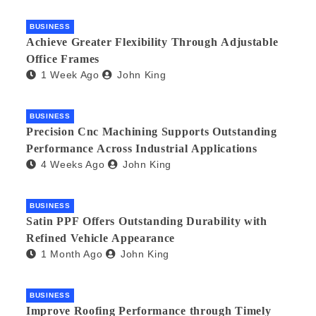
BUSINESS
Achieve Greater Flexibility Through Adjustable
Office Frames
1 Week Ago
John King
BUSINESS
Precision Cnc Machining Supports Outstanding
Performance Across Industrial Applications
4 Weeks Ago
John King
BUSINESS
Satin PPF Offers Outstanding Durability with
Refined Vehicle Appearance
1 Month Ago
John King
BUSINESS
Improve Roofing Performance through Timely