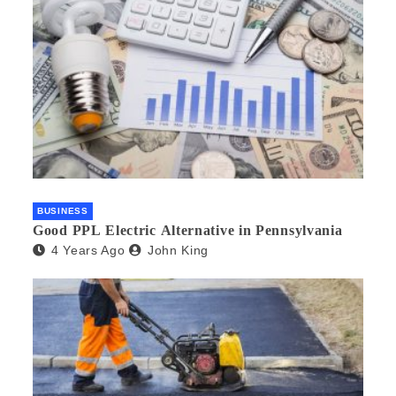
BUSINESS
Good PPL Electric Alternative in Pennsylvania
4 Years Ago
John King