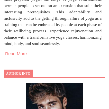
permits people to set out on an excursion that suits their
interesting prerequisites. This adaptability and
inclusivity add to the getting through allure of yoga as a
training that can be embraced by people at each phase of
their wellbeing process. Experience rejuvenation and
balance with a transformative yoga classes, harmonizing
mind, body, and soul seamlessly.
Read More
AUTHOR INFO