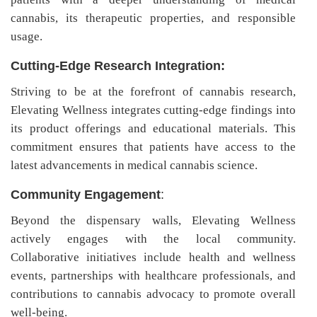
cannabis, its therapeutic properties, and responsible
usage.
Cutting-Edge Research Integration:
Striving to be at the forefront of cannabis research,
Elevating Wellness integrates cutting-edge findings into
its product offerings and educational materials. This
commitment ensures that patients have access to the
latest advancements in medical cannabis science.
Community Engagement
:
Beyond the dispensary walls, Elevating Wellness
actively engages with the local community.
Collaborative initiatives include health and wellness
events, partnerships with healthcare professionals, and
contributions to cannabis advocacy to promote overall
well-being.