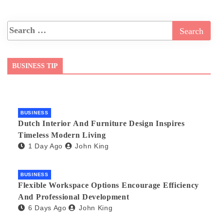
BUSINESS TIP
BUSINESS
Dutch Interior And Furniture Design Inspires
Timeless Modern Living
1 Day Ago
John King
BUSINESS
Flexible Workspace Options Encourage Efficiency
And Professional Development
6 Days Ago
John King