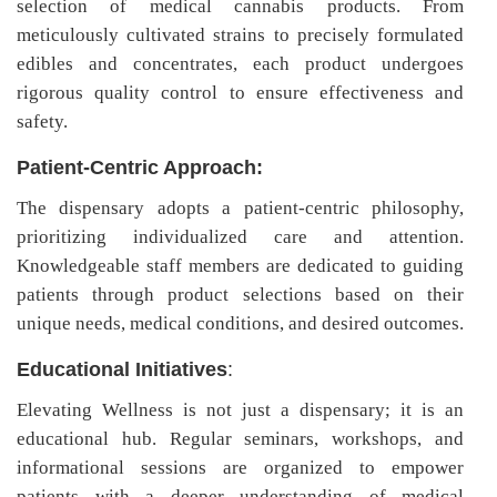
selection of medical cannabis products. From
meticulously cultivated strains to precisely formulated
edibles and concentrates, each product undergoes
rigorous quality control to ensure effectiveness and
safety.
Patient-Centric Approach:
The dispensary adopts a patient-centric philosophy,
prioritizing individualized care and attention.
Knowledgeable staff members are dedicated to guiding
patients through product selections based on their
unique needs, medical conditions, and desired outcomes.
Educational Initiatives
:
Elevating Wellness is not just a dispensary; it is an
educational hub. Regular seminars, workshops, and
informational sessions are organized to empower
patients with a deeper understanding of medical