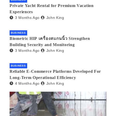
Private Yacht Rental for Premium Vacation
Experiences
3 Months Ago
John King
BUSINESS
Biometric HIP เครื่องสแกนนิ้ว Strengthen
Building Security and Monitoring
3 Months Ago
John King
BUSINESS
Reliable E-Commerce Platforms Developed For
Long-Term Operational Efficiency
4 Months Ago
John King