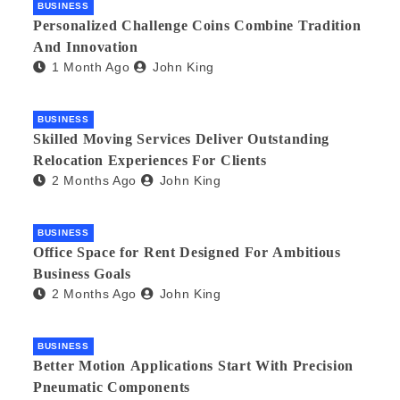
BUSINESS
Personalized Challenge Coins Combine Tradition
And Innovation
1 Month Ago
John King
BUSINESS
Skilled Moving Services Deliver Outstanding
Relocation Experiences For Clients
2 Months Ago
John King
BUSINESS
Office Space for Rent Designed For Ambitious
Business Goals
2 Months Ago
John King
BUSINESS
Better Motion Applications Start With Precision
Pneumatic Components