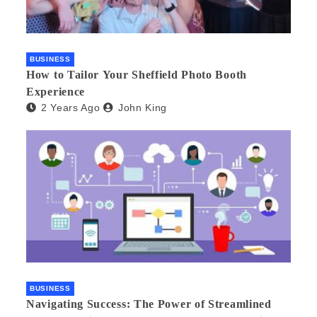
BUSINESS
How to Tailor Your Sheffield Photo Booth
Experience
2 Years Ago
John King
BUSINESS
Navigating Success: The Power of Streamlined