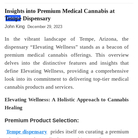
Insights into Premium Medical Cannabis at
Tempe Dispensary
HEALTH
John King
December 29, 2023
In the vibrant landscape of Tempe, Arizona, the
dispensary “Elevating Wellness” stands as a beacon of
premium medical cannabis offerings. This overview
delves into the distinctive features and insights that
define Elevating Wellness, providing a comprehensive
look into its commitment to delivering top-tier medical
cannabis products and services.
Elevating Wellness: A Holistic Approach to Cannabis
Healing
Premium Product Selection:
Tempe dispensary
prides itself on curating a premium