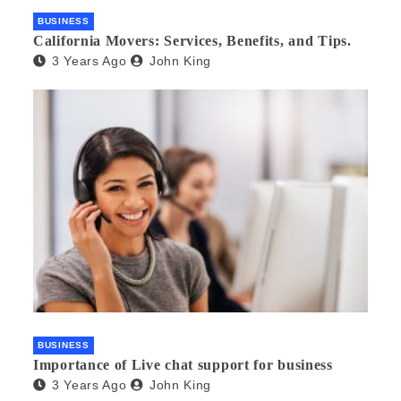
BUSINESS
California Movers: Services, Benefits, and Tips.
3 Years Ago
John King
BUSINESS
Importance of Live chat support for business
3 Years Ago
John King