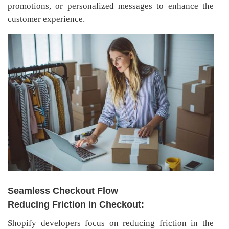
promotions, or personalized messages to enhance the
customer experience.
Seamless Checkout Flow
Reducing Friction in Checkout:
Shopify developers focus on reducing friction in the