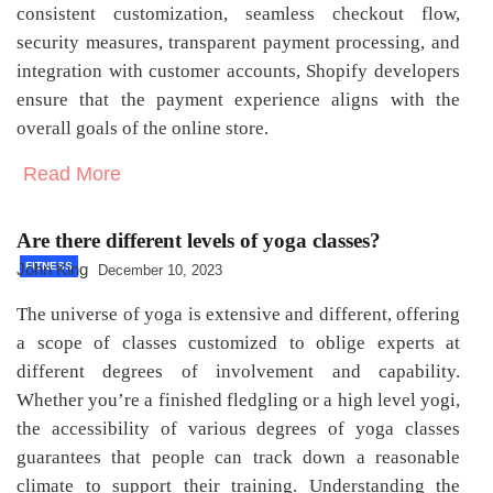
consistent customization, seamless checkout flow,
security measures, transparent payment processing, and
integration with customer accounts, Shopify developers
ensure that the payment experience aligns with the
overall goals of the online store.
Read More
Are there different levels of yoga classes?
John King
FITNESS
December 10, 2023
The universe of yoga is extensive and different, offering
a scope of classes customized to oblige experts at
different degrees of involvement and capability.
Whether you’re a finished fledgling or a high level yogi,
the accessibility of various degrees of yoga classes
guarantees that people can track down a reasonable
climate to support their training. Understanding the