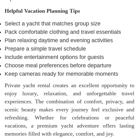
Helpful Vacation Planning Tips
Select a yacht that matches group size
Pack comfortable clothing and travel essentials
Plan relaxing daytime and evening activities
Prepare a simple travel schedule
Include entertainment options for guests
Choose meal preferences before departure
Keep cameras ready for memorable moments
Private yacht rental creates an excellent opportunity to
enjoy luxury, relaxation, and unforgettable travel
experiences. The combination of comfort, privacy, and
scenic beauty makes every journey feel exclusive and
refreshing. Whether for celebrations or peaceful
vacations, a premium yacht adventure offers lasting
memories filled with elegance, comfort, and joy.