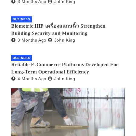
3 Months Ago
John King
BUSINESS
Biometric HIP เครื่องสแกนนิ้ว Strengthen
Building Security and Monitoring
3 Months Ago
John King
BUSINESS
Reliable E-Commerce Platforms Developed For
Long-Term Operational Efficiency
4 Months Ago
John King