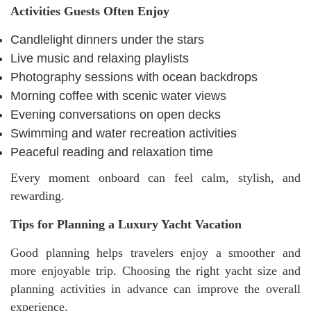
Activities Guests Often Enjoy
Candlelight dinners under the stars
Live music and relaxing playlists
Photography sessions with ocean backdrops
Morning coffee with scenic water views
Evening conversations on open decks
Swimming and water recreation activities
Peaceful reading and relaxation time
Every moment onboard can feel calm, stylish, and
rewarding.
Tips for Planning a Luxury Yacht Vacation
Good planning helps travelers enjoy a smoother and
more enjoyable trip. Choosing the right yacht size and
planning activities in advance can improve the overall
experience.