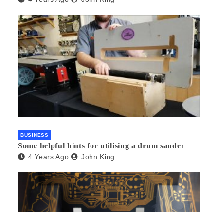
BUSINESS
Some helpful hints for utilising a drum sander
4 Years Ago
John King