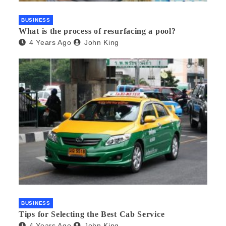
BUSINESS
What is the process of resurfacing a pool?
4 Years Ago
John King
BUSINESS
Tips for Selecting the Best Cab Service
4 Years Ago
John King