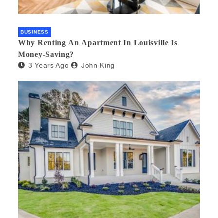
BUSINESS
Why Renting An Apartment In Louisville Is
Money-Saving?
3 Years Ago
John King