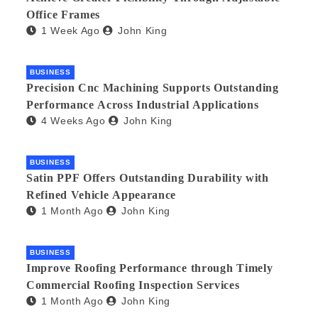
Office Frames
1 Week Ago
John King
BUSINESS
Precision Cnc Machining Supports Outstanding
Performance Across Industrial Applications
4 Weeks Ago
John King
BUSINESS
Satin PPF Offers Outstanding Durability with
Refined Vehicle Appearance
1 Month Ago
John King
BUSINESS
Improve Roofing Performance through Timely
Commercial Roofing Inspection Services
1 Month Ago
John King