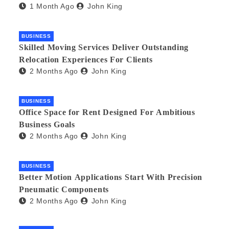
1 Month Ago
John King
BUSINESS
Skilled Moving Services Deliver Outstanding
Relocation Experiences For Clients
2 Months Ago
John King
BUSINESS
Office Space for Rent Designed For Ambitious
Business Goals
2 Months Ago
John King
BUSINESS
Better Motion Applications Start With Precision
Pneumatic Components
2 Months Ago
John King