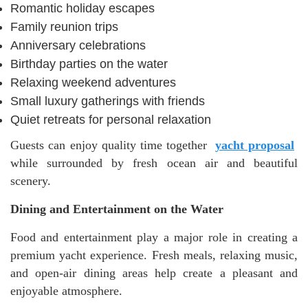
Romantic holiday escapes
Family reunion trips
Anniversary celebrations
Birthday parties on the water
Relaxing weekend adventures
Small luxury gatherings with friends
Quiet retreats for personal relaxation
Guests can enjoy quality time together
yacht proposal
while surrounded by fresh ocean air and beautiful
scenery.
Dining and Entertainment on the Water
Food and entertainment play a major role in creating a
premium yacht experience. Fresh meals, relaxing music,
and open-air dining areas help create a pleasant and
enjoyable atmosphere.