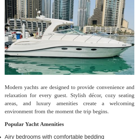
Modern yachts are designed to provide convenience and
relaxation for every guest. Stylish décor, cozy seating
areas, and luxury amenities create a welcoming
environment from the moment the trip begins.
Popular Yacht Amenities
Airy bedrooms with comfortable bedding