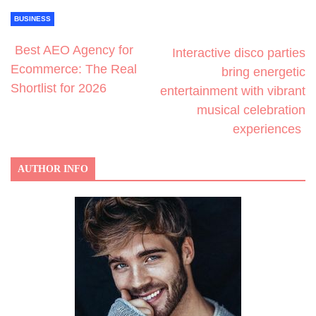
BUSINESS
Best AEO Agency for
Interactive disco parties
Ecommerce: The Real
bring energetic
Shortlist for 2026
entertainment with vibrant
musical celebration
experiences
AUTHOR INFO