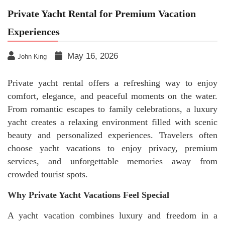
Private Yacht Rental for Premium Vacation
Experiences
May 16, 2026
John King
Private yacht rental offers a refreshing way to enjoy
comfort, elegance, and peaceful moments on the water.
From romantic escapes to family celebrations, a luxury
yacht creates a relaxing environment filled with scenic
beauty and personalized experiences. Travelers often
choose yacht vacations to enjoy privacy, premium
services, and unforgettable memories away from
crowded tourist spots.
Why Private Yacht Vacations Feel Special
A yacht vacation combines luxury and freedom in a