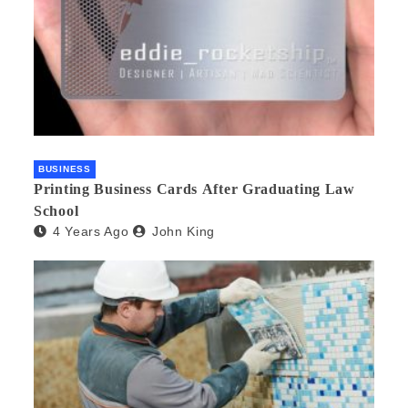
BUSINESS
Printing Business Cards After Graduating Law
School
4 Years Ago
John King