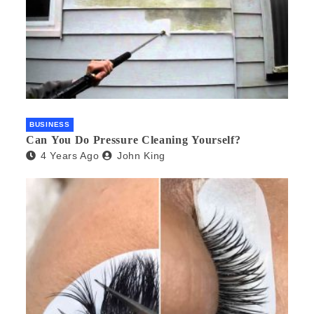
BUSINESS
Can You Do Pressure Cleaning Yourself?
4 Years Ago
John King