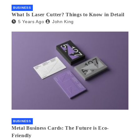
BUSINESS
What Is Laser Cutter? Things to Know in Detail
5 Years Ago
John King
BUSINESS
Metal Business Cards: The Future is Eco-
Friendly