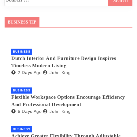
BUSINESS TIP
BUSINESS
Dutch Interior And Furniture Design Inspires
Timeless Modern Living
2 Days Ago
John King
BUSINESS
Flexible Workspace Options Encourage Efficiency
And Professional Development
6 Days Ago
John King
BUSINESS
Achieve Greater Flexibility Through Adjustable