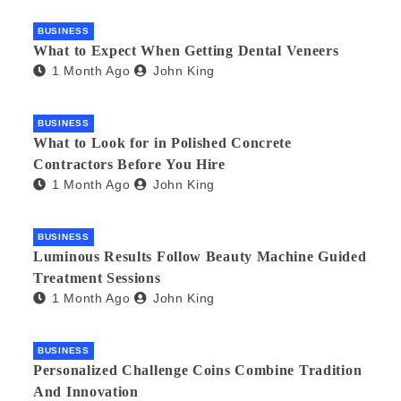
BUSINESS
What to Expect When Getting Dental Veneers
1 Month Ago
John King
BUSINESS
What to Look for in Polished Concrete
Contractors Before You Hire
1 Month Ago
John King
BUSINESS
Luminous Results Follow Beauty Machine Guided
Treatment Sessions
1 Month Ago
John King
BUSINESS
Personalized Challenge Coins Combine Tradition
And Innovation