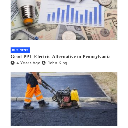
BUSINESS
Good PPL Electric Alternative in Pennsylvania
4 Years Ago
John King