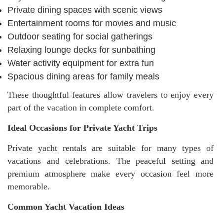
Private dining spaces with scenic views
Entertainment rooms for movies and music
Outdoor seating for social gatherings
Relaxing lounge decks for sunbathing
Water activity equipment for extra fun
Spacious dining areas for family meals
These thoughtful features allow travelers to enjoy every
part of the vacation in complete comfort.
Ideal Occasions for Private Yacht Trips
Private yacht rentals are suitable for many types of
vacations and celebrations. The peaceful setting and
premium atmosphere make every occasion feel more
memorable.
Common Yacht Vacation Ideas