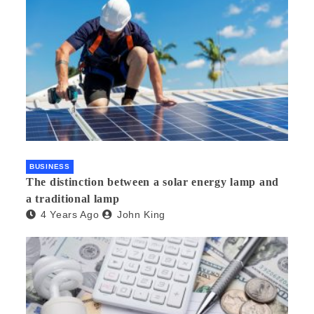
BUSINESS
The distinction between a solar energy lamp and
a traditional lamp
4 Years Ago
John King