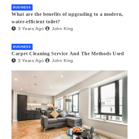
BUSINESS
What are the benefits of upgrading to a modern,
water-efficient toilet?
3 Years Ago
John King
BUSINESS
Carpet Cleaning Service And The Methods Used
3 Years Ago
John King