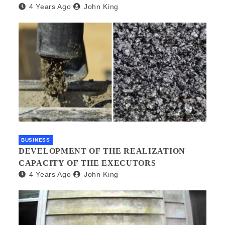
4 Years Ago
John King
BUSINESS
DEVELOPMENT OF THE REALIZATION
CAPACITY OF THE EXECUTORS
4 Years Ago
John King