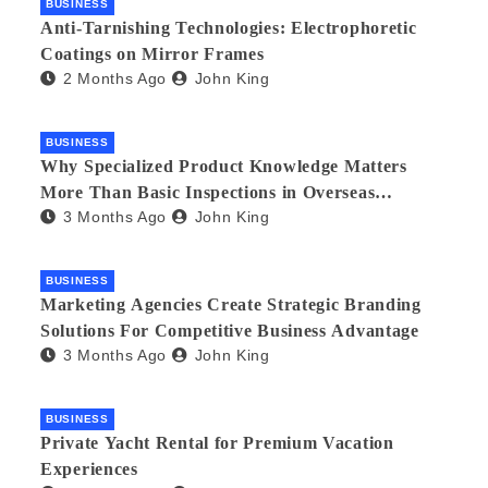
BUSINESS
Anti-Tarnishing Technologies: Electrophoretic
Coatings on Mirror Frames
2 Months Ago
John King
BUSINESS
Why Specialized Product Knowledge Matters
More Than Basic Inspections in Overseas
3 Months Ago
John King
Manufacturing
BUSINESS
Marketing Agencies Create Strategic Branding
Solutions For Competitive Business Advantage
3 Months Ago
John King
BUSINESS
Private Yacht Rental for Premium Vacation
Experiences