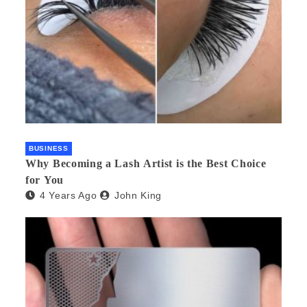
BUSINESS
Why Becoming a Lash Artist is the Best Choice
for You
4 Years Ago
John King