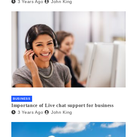
3 Years Ago
John King
BUSINESS
Importance of Live chat support for business
3 Years Ago
John King