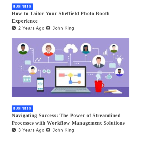
BUSINESS
How to Tailor Your Sheffield Photo Booth
Experience
2 Years Ago
John King
BUSINESS
Navigating Success: The Power of Streamlined
Processes with Workflow Management Solutions
3 Years Ago
John King