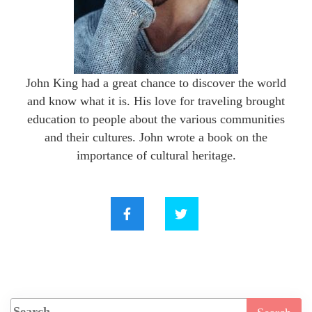
John King had a great chance to discover the world
and know what it is. His love for traveling brought
education to people about the various communities
and their cultures. John wrote a book on the
importance of cultural heritage.