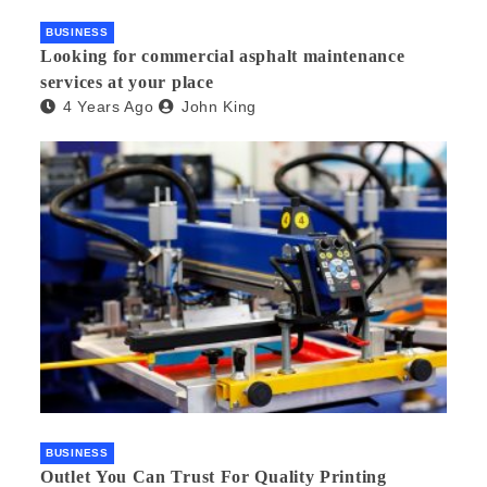
BUSINESS
Looking for commercial asphalt maintenance
services at your place
4 Years Ago
John King
BUSINESS
Outlet You Can Trust For Quality Printing