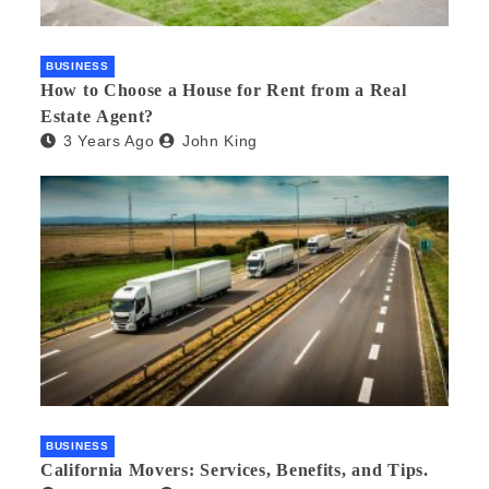
BUSINESS
How to Choose a House for Rent from a Real
Estate Agent?
3 Years Ago
John King
BUSINESS
California Movers: Services, Benefits, and Tips.