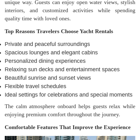
unique way. Guests can enjoy open water views, stylish
interiors, and customized activities while spending
quality time with loved ones.
Top Reasons Travelers Choose Yacht Rentals
Private and peaceful surroundings
Spacious lounges and elegant cabins
Personalized dining experiences
Relaxing sun decks and entertainment spaces
Beautiful sunrise and sunset views
Flexible travel schedules
Ideal settings for celebrations and special moments
The calm atmosphere onboard helps guests relax while
enjoying premium comfort throughout the journey.
Comfortable Features That Improve the Experience