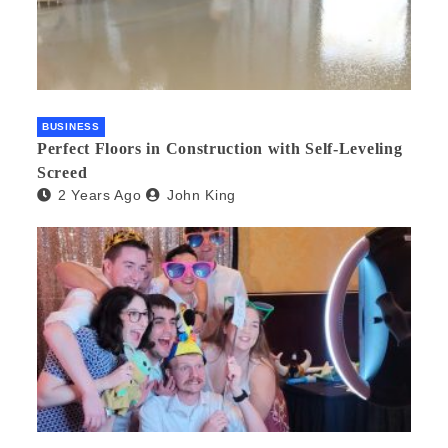
BUSINESS
Perfect Floors in Construction with Self-Leveling
Screed
2 Years Ago
John King