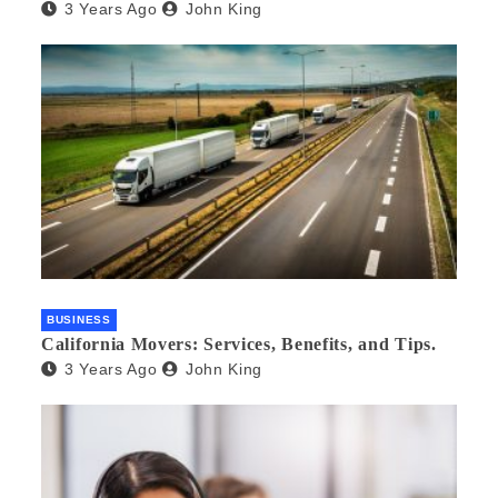
3 Years Ago
John King
BUSINESS
California Movers: Services, Benefits, and Tips.
3 Years Ago
John King