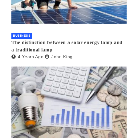
BUSINESS
The distinction between a solar energy lamp and
a traditional lamp
4 Years Ago
John King