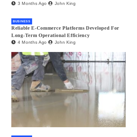
3 Months Ago
John King
BUSINESS
Reliable E-Commerce Platforms Developed For
Long-Term Operational Efficiency
4 Months Ago
John King