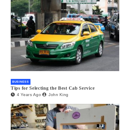
BUSINESS
Tips for Selecting the Best Cab Service
4 Years Ago
John King