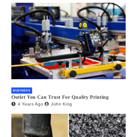
BUSINESS
Outlet You Can Trust For Quality Printing
4 Years Ago
John King