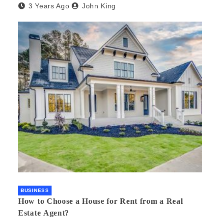
3 Years Ago
John King
BUSINESS
How to Choose a House for Rent from a Real
Estate Agent?