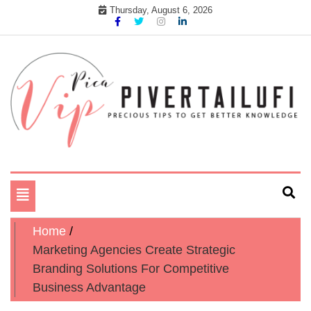
Skip
Thursday, August 6, 2026
to
content
Precious tips to get better Knowledge
Pika Vip Piver Tailufi
Toggle
navigation
Home
Marketing Agencies Create Strategic
Branding Solutions For Competitive
Business Advantage