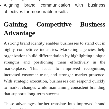
Aligning brand communication with business
objectives for measurable results
Gaining Competitive Business
Advantage
A strong brand identity enables businesses to stand out in
highly competitive industries. Marketing agencies help
organizations build differentiation by highlighting unique
strengths and positioning them effectively in the
marketplace. This leads to improved recognition,
increased customer trust, and stronger market presence.
With strategic execution, businesses can respond quickly
to market changes while maintaining consistent branding
that supports long-term success.
These advantages further translate into improved brand