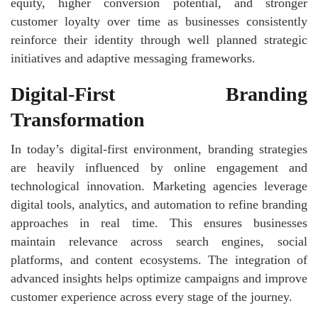
equity, higher conversion potential, and stronger
customer loyalty over time as businesses consistently
reinforce their identity through well planned strategic
initiatives and adaptive messaging frameworks.
Digital-First Branding
Transformation
In today’s digital-first environment, branding strategies
are heavily influenced by online engagement and
technological innovation. Marketing agencies leverage
digital tools, analytics, and automation to refine branding
approaches in real time. This ensures businesses
maintain relevance across search engines, social
platforms, and content ecosystems. The integration of
advanced insights helps optimize campaigns and improve
customer experience across every stage of the journey.