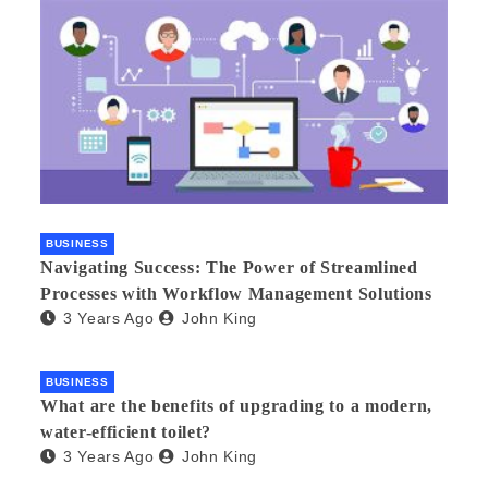
BUSINESS
Navigating Success: The Power of Streamlined
Processes with Workflow Management Solutions
3 Years Ago
John King
BUSINESS
What are the benefits of upgrading to a modern,
water-efficient toilet?
3 Years Ago
John King