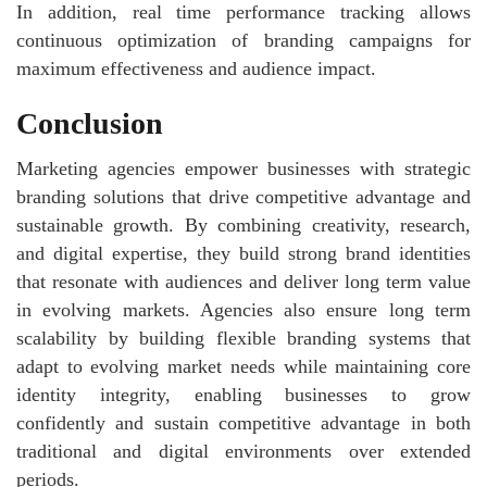
In addition, real time performance tracking allows
continuous optimization of branding campaigns for
maximum effectiveness and audience impact.
Conclusion
Marketing agencies empower businesses with strategic
branding solutions that drive competitive advantage and
sustainable growth. By combining creativity, research,
and digital expertise, they build strong brand identities
that resonate with audiences and deliver long term value
in evolving markets. Agencies also ensure long term
scalability by building flexible branding systems that
adapt to evolving market needs while maintaining core
identity integrity, enabling businesses to grow
confidently and sustain competitive advantage in both
traditional and digital environments over extended
periods.