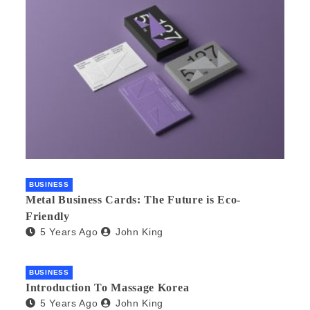
BUSINESS
Metal Business Cards: The Future is Eco-
Friendly
5 Years Ago
John King
BUSINESS
Introduction To Massage Korea
5 Years Ago
John King