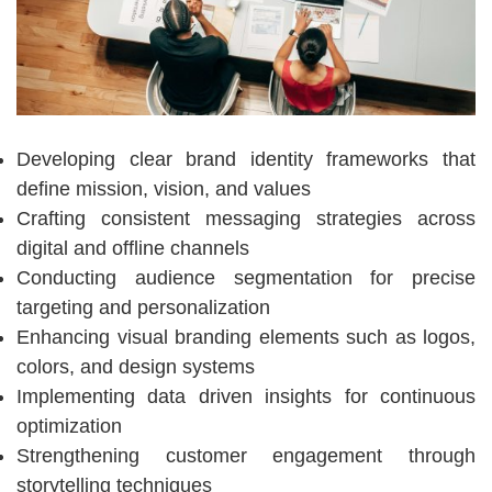
Developing clear brand identity frameworks that
define mission, vision, and values
Crafting consistent messaging strategies across
digital and offline channels
Conducting audience segmentation for precise
targeting and personalization
Enhancing visual branding elements such as logos,
colors, and design systems
Implementing data driven insights for continuous
optimization
Strengthening customer engagement through
storytelling techniques