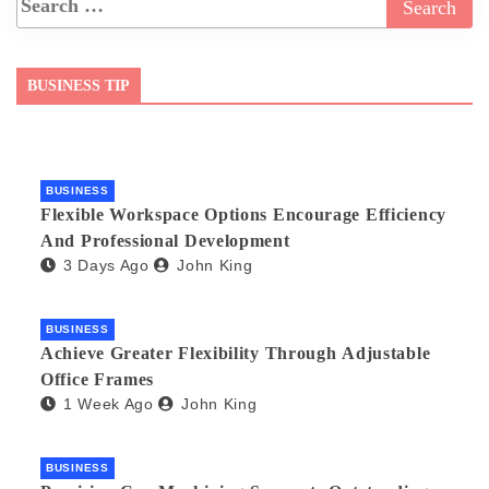
BUSINESS TIP
BUSINESS
Flexible Workspace Options Encourage Efficiency
And Professional Development
3 Days Ago
John King
BUSINESS
Achieve Greater Flexibility Through Adjustable
Office Frames
1 Week Ago
John King
BUSINESS