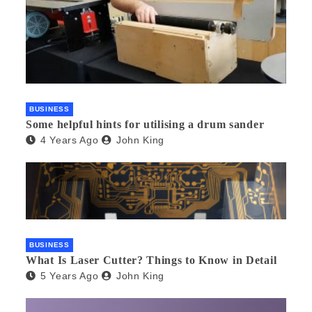
BUSINESS
Some helpful hints for utilising a drum sander
4 Years Ago
John King
BUSINESS
What Is Laser Cutter? Things to Know in Detail
5 Years Ago
John King