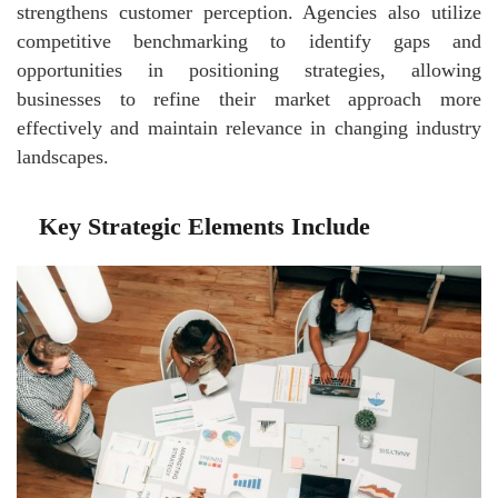
strengthens customer perception. Agencies also utilize
competitive benchmarking to identify gaps and
opportunities in positioning strategies, allowing
businesses to refine their market approach more
effectively and maintain relevance in changing industry
landscapes.
Key Strategic Elements Include