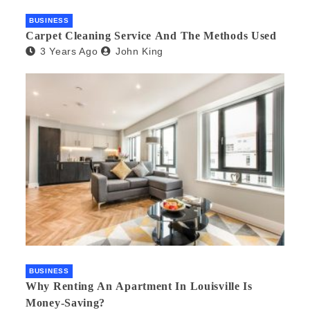
BUSINESS
Carpet Cleaning Service And The Methods Used
3 Years Ago
John King
BUSINESS
Why Renting An Apartment In Louisville Is
Money-Saving?