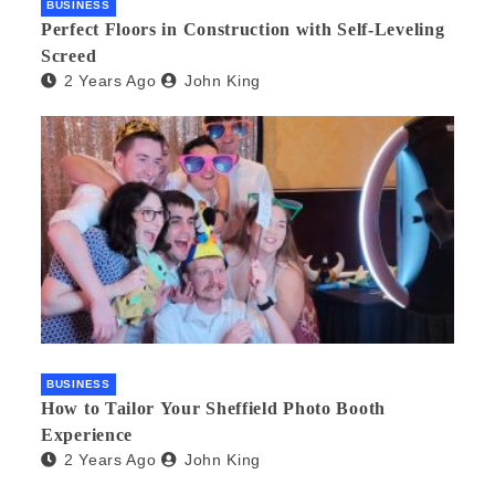
BUSINESS
Perfect Floors in Construction with Self-Leveling
Screed
2 Years Ago
John King
BUSINESS
How to Tailor Your Sheffield Photo Booth
Experience
2 Years Ago
John King