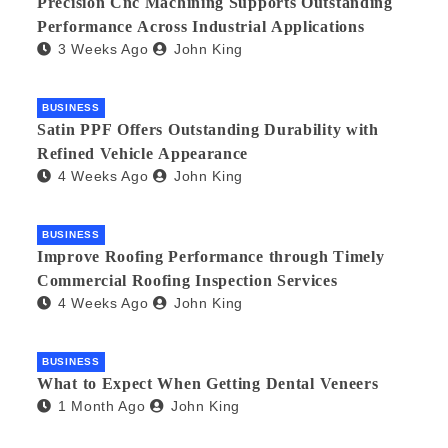
Precision Cnc Machining Supports Outstanding
Performance Across Industrial Applications
3 Weeks Ago
John King
BUSINESS
Satin PPF Offers Outstanding Durability with
Refined Vehicle Appearance
4 Weeks Ago
John King
BUSINESS
Improve Roofing Performance through Timely
Commercial Roofing Inspection Services
4 Weeks Ago
John King
BUSINESS
What to Expect When Getting Dental Veneers
1 Month Ago
John King