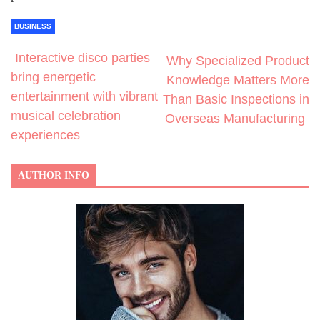
BUSINESS
Interactive disco parties
Why Specialized Product
bring energetic
Knowledge Matters More
entertainment with vibrant
Than Basic Inspections in
musical celebration
Overseas Manufacturing
experiences
AUTHOR INFO