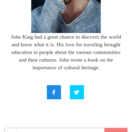
John King had a great chance to discover the world
and know what it is. His love for traveling brought
education to people about the various communities
and their cultures. John wrote a book on the
importance of cultural heritage.