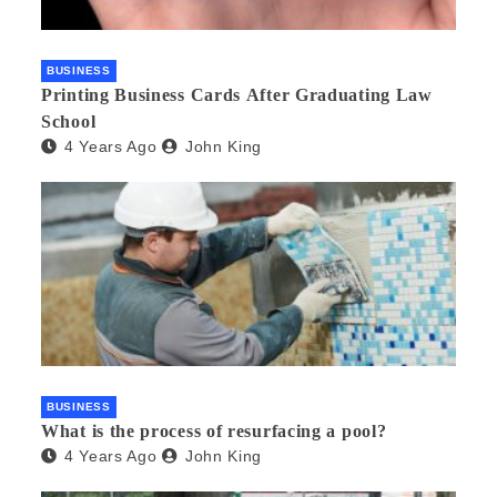
BUSINESS
Printing Business Cards After Graduating Law
School
4 Years Ago
John King
BUSINESS
What is the process of resurfacing a pool?
4 Years Ago
John King