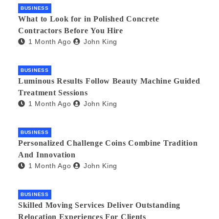
BUSINESS
What to Look for in Polished Concrete
Contractors Before You Hire
1 Month Ago
John King
BUSINESS
Luminous Results Follow Beauty Machine Guided
Treatment Sessions
1 Month Ago
John King
BUSINESS
Personalized Challenge Coins Combine Tradition
And Innovation
1 Month Ago
John King
BUSINESS
Skilled Moving Services Deliver Outstanding
Relocation Experiences For Clients