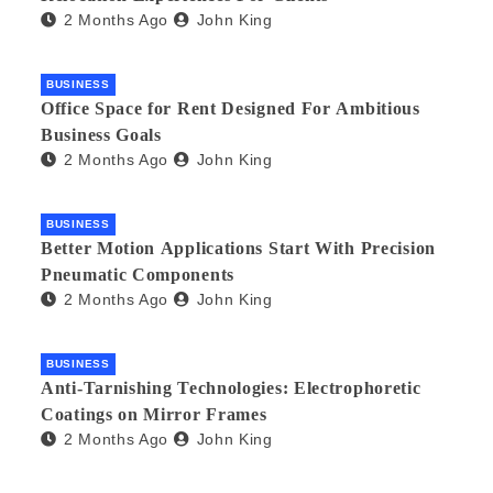
2 Months Ago
John King
BUSINESS
Office Space for Rent Designed For Ambitious
Business Goals
2 Months Ago
John King
BUSINESS
Better Motion Applications Start With Precision
Pneumatic Components
2 Months Ago
John King
BUSINESS
Anti-Tarnishing Technologies: Electrophoretic
Coatings on Mirror Frames
2 Months Ago
John King