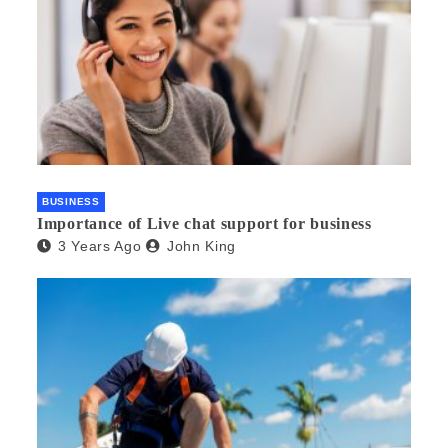
BUSINESS
Importance of Live chat support for business
3 Years Ago
John King