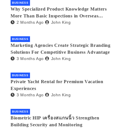
BUSINESS
Why Specialized Product Knowledge Matters
More Than Basic Inspections in Overseas
2 Months Ago
John King
Manufacturing
BUSINESS
Marketing Agencies Create Strategic Branding
Solutions For Competitive Business Advantage
3 Months Ago
John King
BUSINESS
Private Yacht Rental for Premium Vacation
Experiences
3 Months Ago
John King
BUSINESS
Biometric HIP เครื่องสแกนนิ้ว Strengthen
Building Security and Monitoring