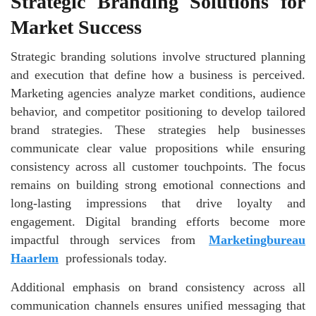
Strategic Branding Solutions for
Market Success
Strategic branding solutions involve structured planning
and execution that define how a business is perceived.
Marketing agencies analyze market conditions, audience
behavior, and competitor positioning to develop tailored
brand strategies. These strategies help businesses
communicate clear value propositions while ensuring
consistency across all customer touchpoints. The focus
remains on building strong emotional connections and
long-lasting impressions that drive loyalty and
engagement. Digital branding efforts become more
impactful through services from
Marketingbureau
Haarlem
professionals today.
Additional emphasis on brand consistency across all
communication channels ensures unified messaging that