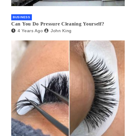
BUSINESS
Can You Do Pressure Cleaning Yourself?
4 Years Ago
John King