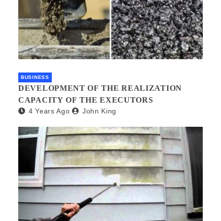
BUSINESS
DEVELOPMENT OF THE REALIZATION
CAPACITY OF THE EXECUTORS
4 Years Ago
John King