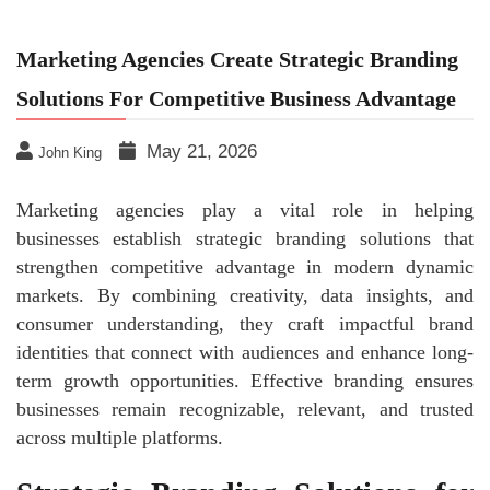
Marketing Agencies Create Strategic Branding
Solutions For Competitive Business Advantage
May 21, 2026
John King
Marketing agencies play a vital role in helping
businesses establish strategic branding solutions that
strengthen competitive advantage in modern dynamic
markets. By combining creativity, data insights, and
consumer understanding, they craft impactful brand
identities that connect with audiences and enhance long-
term growth opportunities. Effective branding ensures
businesses remain recognizable, relevant, and trusted
across multiple platforms.