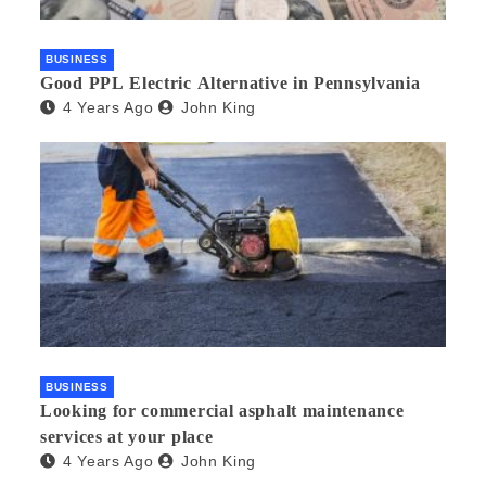
BUSINESS
Good PPL Electric Alternative in Pennsylvania
4 Years Ago
John King
BUSINESS
Looking for commercial asphalt maintenance
services at your place
4 Years Ago
John King