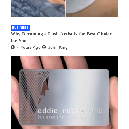
BUSINESS
Why Becoming a Lash Artist is the Best Choice
for You
4 Years Ago
John King