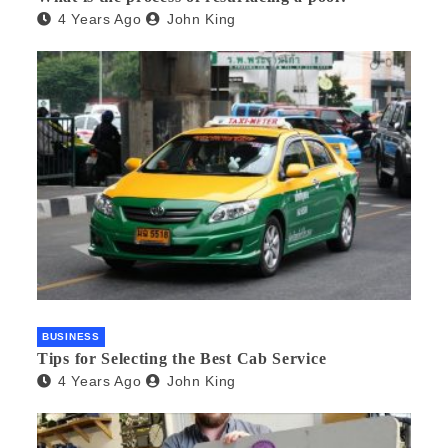
4 Years Ago
John King
BUSINESS
Tips for Selecting the Best Cab Service
4 Years Ago
John King