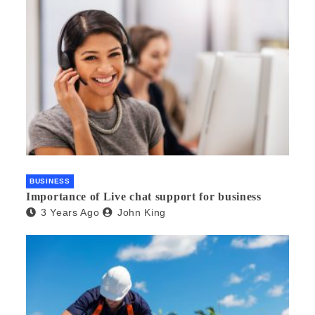
BUSINESS
Importance of Live chat support for business
3 Years Ago
John King