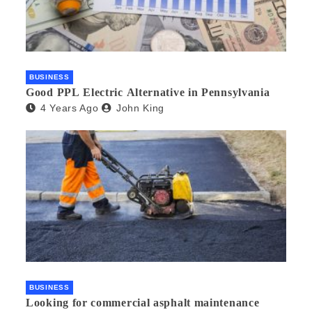
BUSINESS
Good PPL Electric Alternative in Pennsylvania
4 Years Ago
John King
BUSINESS
Looking for commercial asphalt maintenance