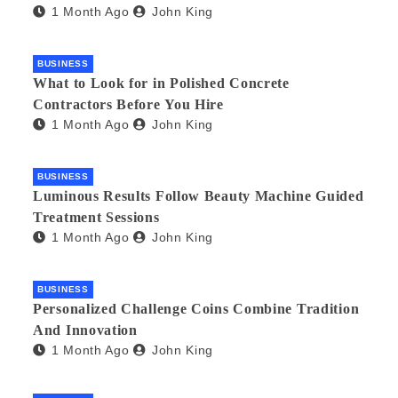
1 Month Ago
John King
BUSINESS
What to Look for in Polished Concrete
Contractors Before You Hire
1 Month Ago
John King
BUSINESS
Luminous Results Follow Beauty Machine Guided
Treatment Sessions
1 Month Ago
John King
BUSINESS
Personalized Challenge Coins Combine Tradition
And Innovation
1 Month Ago
John King