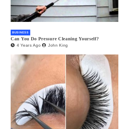
BUSINESS
Can You Do Pressure Cleaning Yourself?
4 Years Ago
John King