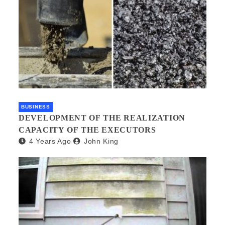
BUSINESS
DEVELOPMENT OF THE REALIZATION
CAPACITY OF THE EXECUTORS
4 Years Ago
John King