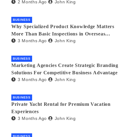
2 Months Ago
John King
BUSINESS
Why Specialized Product Knowledge Matters
More Than Basic Inspections in Overseas
3 Months Ago
John King
Manufacturing
BUSINESS
Marketing Agencies Create Strategic Branding
Solutions For Competitive Business Advantage
3 Months Ago
John King
BUSINESS
Private Yacht Rental for Premium Vacation
Experiences
3 Months Ago
John King
BUSINESS