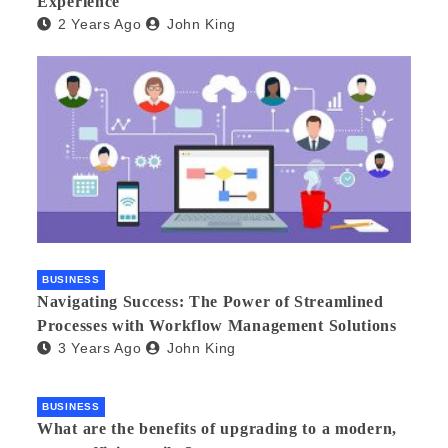
Experience
2 Years Ago
John King
BUSINESS
Navigating Success: The Power of Streamlined
Processes with Workflow Management Solutions
3 Years Ago
John King
BUSINESS
What are the benefits of upgrading to a modern,