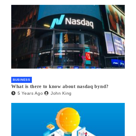
BUSINESS
What is there to know about nasdaq bynd?
5 Years Ago
John King