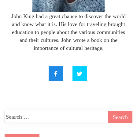
John King had a great chance to discover the world
and know what it is. His love for traveling brought
education to people about the various communities
and their cultures. John wrote a book on the
importance of cultural heritage.