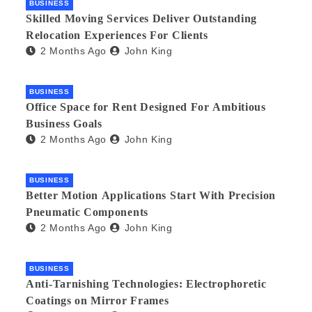
BUSINESS
Skilled Moving Services Deliver Outstanding
Relocation Experiences For Clients
2 Months Ago
John King
BUSINESS
Office Space for Rent Designed For Ambitious
Business Goals
2 Months Ago
John King
BUSINESS
Better Motion Applications Start With Precision
Pneumatic Components
2 Months Ago
John King
BUSINESS
Anti-Tarnishing Technologies: Electrophoretic
Coatings on Mirror Frames