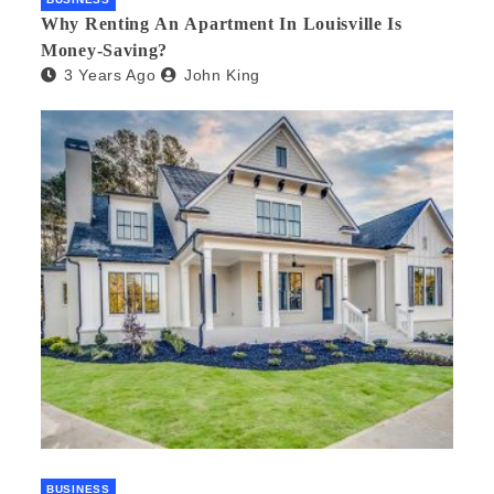
Why Renting An Apartment In Louisville Is
Money-Saving?
3 Years Ago
John King
BUSINESS