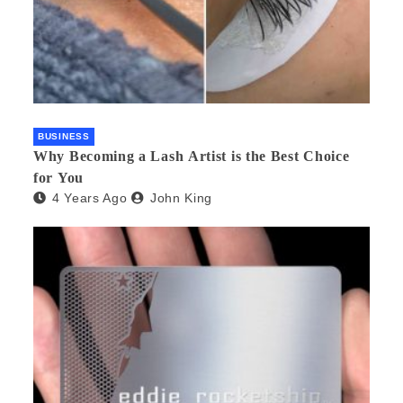
BUSINESS
Why Becoming a Lash Artist is the Best Choice
for You
4 Years Ago
John King