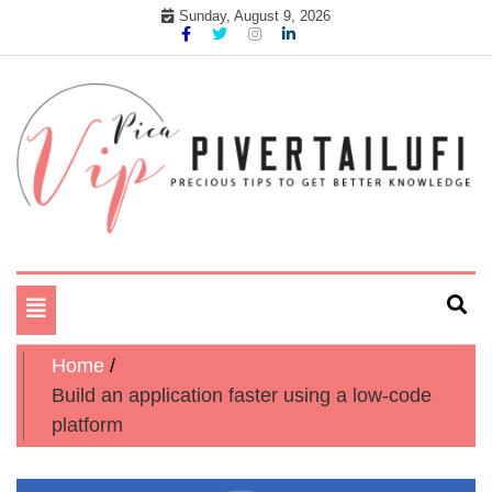
Skip
Sunday, August 9, 2026
to
content
Precious tips to get better Knowledge
Pika Vip Piver Tailufi
Toggle
navigation
Home
Build an application faster using a low-code
platform