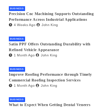
BUSINESS
Precision Cnc Machining Supports Outstanding
Performance Across Industrial Applications
4 Weeks Ago
John King
BUSINESS
Satin PPF Offers Outstanding Durability with
Refined Vehicle Appearance
1 Month Ago
John King
BUSINESS
Improve Roofing Performance through Timely
Commercial Roofing Inspection Services
1 Month Ago
John King
BUSINESS
What to Expect When Getting Dental Veneers