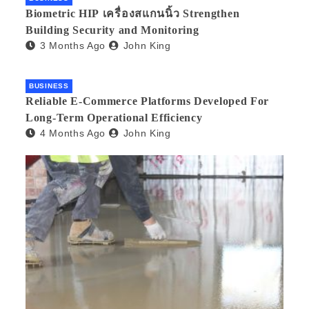
Biometric HIP เครื่องสแกนนิ้ว Strengthen
Building Security and Monitoring
3 Months Ago
John King
BUSINESS
Reliable E-Commerce Platforms Developed For
Long-Term Operational Efficiency
4 Months Ago
John King