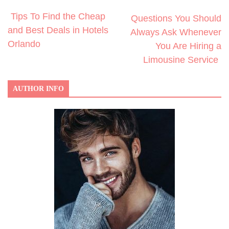
Tips To Find the Cheap
Questions You Should
and Best Deals in Hotels
Always Ask Whenever
Orlando
You Are Hiring a
Limousine Service
AUTHOR INFO