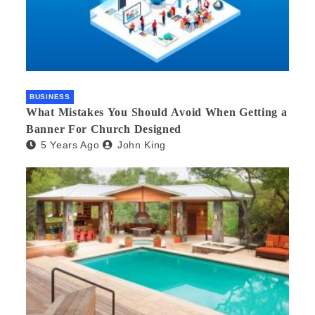
BUSINESS
What Mistakes You Should Avoid When Getting a
Banner For Church Designed
5 Years Ago
John King