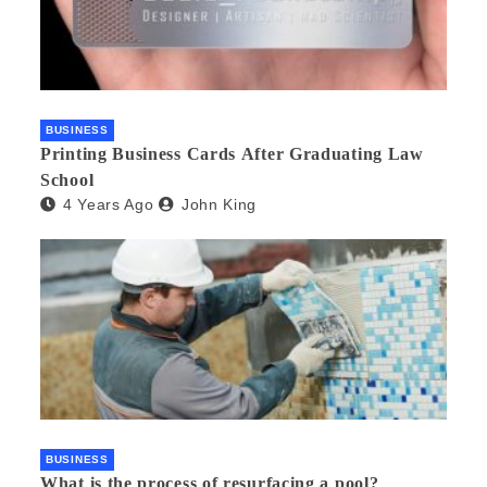
BUSINESS
Printing Business Cards After Graduating Law
School
4 Years Ago
John King
BUSINESS
What is the process of resurfacing a pool?