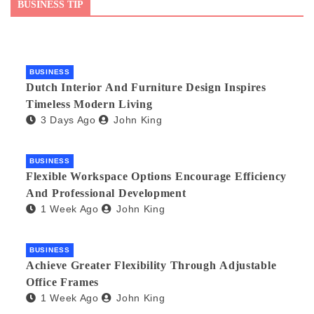
BUSINESS TIP
BUSINESS
Dutch Interior And Furniture Design Inspires
Timeless Modern Living
3 Days Ago
John King
BUSINESS
Flexible Workspace Options Encourage Efficiency
And Professional Development
1 Week Ago
John King
BUSINESS
Achieve Greater Flexibility Through Adjustable
Office Frames
1 Week Ago
John King