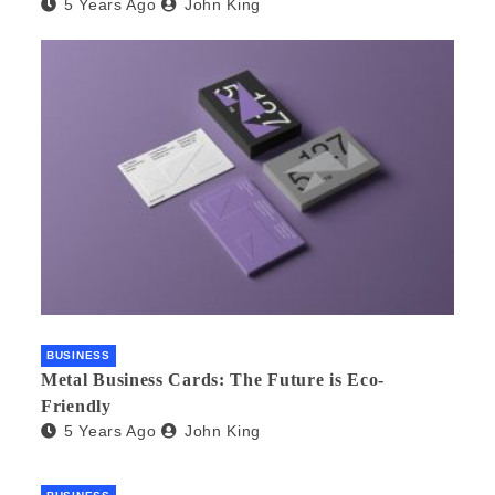
5 Years Ago
John King
BUSINESS
Metal Business Cards: The Future is Eco-
Friendly
5 Years Ago
John King