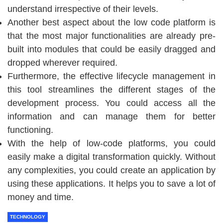
understand irrespective of their levels.
Another best aspect about the low code platform is
that the most major functionalities are already pre-
built into modules that could be easily dragged and
dropped wherever required.
Furthermore, the effective lifecycle management in
this tool streamlines the different stages of the
development process. You could access all the
information and can manage them for better
functioning.
With the help of low-code platforms, you could
easily make a digital transformation quickly. Without
any complexities, you could create an application by
using these applications. It helps you to save a lot of
money and time.
TECHNOLOGY