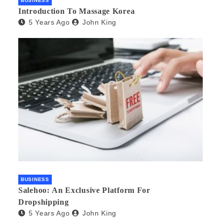
BUSINESS
Introduction To Massage Korea
5 Years Ago
John King
BUSINESS
Salehoo: An Exclusive Platform For
Dropshipping
5 Years Ago
John King