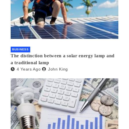
BUSINESS
The distinction between a solar energy lamp and
a traditional lamp
4 Years Ago
John King