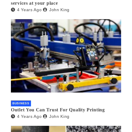
services at your place
4 Years Ago
John King
BUSINESS
Outlet You Can Trust For Quality Printing
4 Years Ago
John King