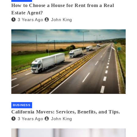
How to Choose a House for Rent from a Real
Estate Agent?
3 Years Ago
John King
BUSINESS
California Movers: Services, Benefits, and Tips.
3 Years Ago
John King