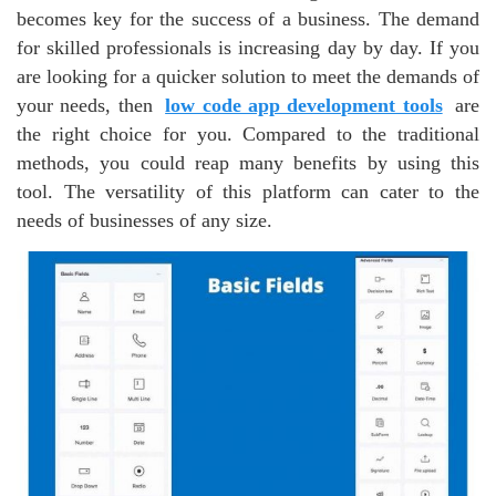
becomes key for the success of a business. The demand
for skilled professionals is increasing day by day. If you
are looking for a quicker solution to meet the demands of
your needs, then
low code app development tools
are
the right choice for you. Compared to the traditional
methods, you could reap many benefits by using this
tool. The versatility of this platform can cater to the
needs of businesses of any size.