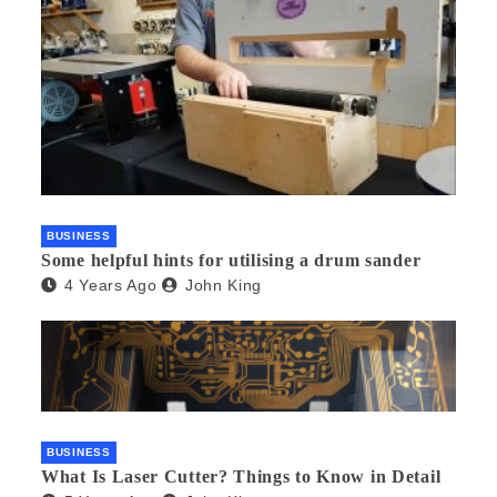
BUSINESS
Some helpful hints for utilising a drum sander
4 Years Ago
John King
BUSINESS
What Is Laser Cutter? Things to Know in Detail