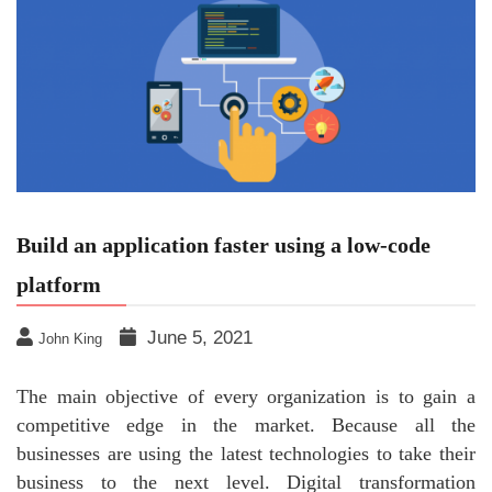
Build an application faster using a low-code
platform
June 5, 2021
John King
The main objective of every organization is to gain a
competitive edge in the market. Because all the
businesses are using the latest technologies to take their
business to the next level. Digital transformation