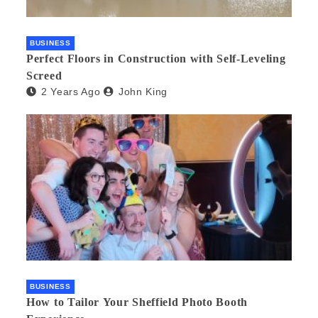
BUSINESS
Perfect Floors in Construction with Self-Leveling
Screed
2 Years Ago
John King
BUSINESS
How to Tailor Your Sheffield Photo Booth