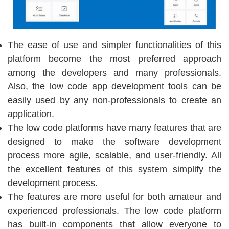
The ease of use and simpler functionalities of this
platform become the most preferred approach
among the developers and many professionals.
Also, the low code app development tools can be
easily used by any non-professionals to create an
application.
The low code platforms have many features that are
designed to make the software development
process more agile, scalable, and user-friendly. All
the excellent features of this system simplify the
development process.
The features are more useful for both amateur and
experienced professionals. The low code platform
has built-in components that allow everyone to