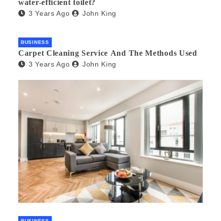
water-efficient toilet?
3 Years Ago
John King
BUSINESS
Carpet Cleaning Service And The Methods Used
3 Years Ago
John King
BUSINESS